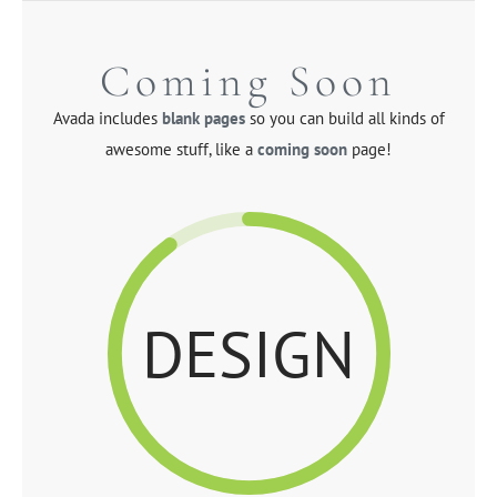
Skip
to
Coming Soon
content
Avada includes
blank pages
so you can build all kinds of
awesome stuff, like a
coming soon
page!
DESIGN