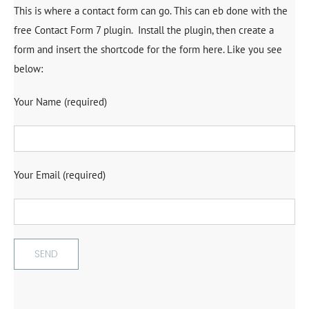
This is where a contact form can go. This can eb done with the
free Contact Form 7 plugin. Install the plugin, then create a
form and insert the shortcode for the form here. Like you see
below:
Your Name (required)
Your Email (required)