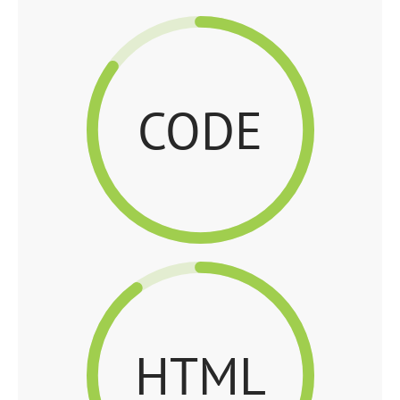
CODE
HTML