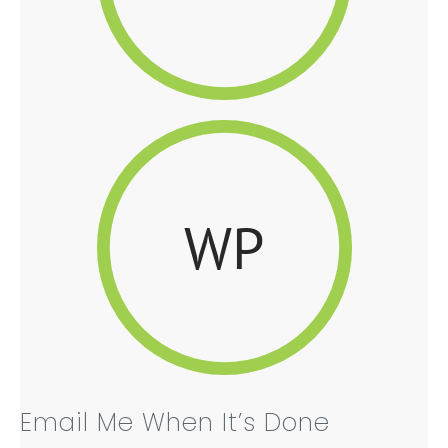
WP
Email Me When It’s Done