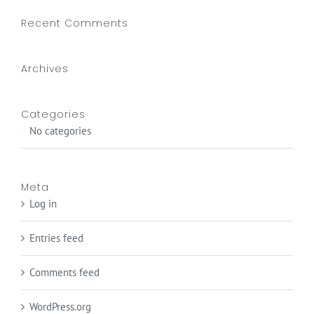
Recent Comments
Archives
Categories
No categories
Meta
Log in
Entries feed
Comments feed
WordPress.org