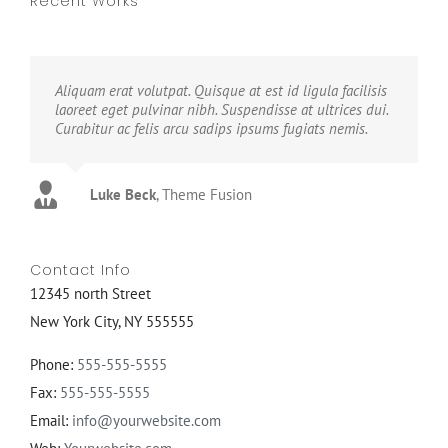
Recent Works
Aliquam erat volutpat. Quisque at est id ligula facilisis
laoreet eget pulvinar nibh. Suspendisse at ultrices dui.
Curabitur ac felis arcu sadips ipsums fugiats nemis.
Luke Beck
,
Theme Fusion
Contact Info
12345 north Street
New York City, NY 555555
Phone:
555-555-5555
Fax:
555-555-5555
Email:
info@yourwebsite.com