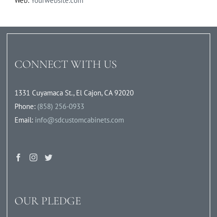
Web:
Yourwebsite.com
CONNECT WITH US
1331 Cuyamaca St., El Cajon, CA 92020
Phone:
(858) 256-0933
Email:
info@sdcustomcabinets.com
OUR PLEDGE