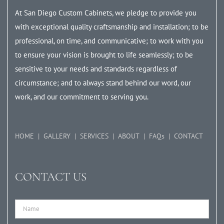
At San Diego Custom Cabinets, we pledge to provide you
with exceptional quality craftsmanship and installation; to be
professional, on time, and communicative; to work with you
to ensure your vision is brought to life seamlessly; to be
sensitive to your needs and standards regardless of
circumstance; and to always stand behind our word, our
work, and our commitment to serving you.
HOME
GALLERY
SERVICES
ABOUT
FAQs
CONTACT
CONTACT US