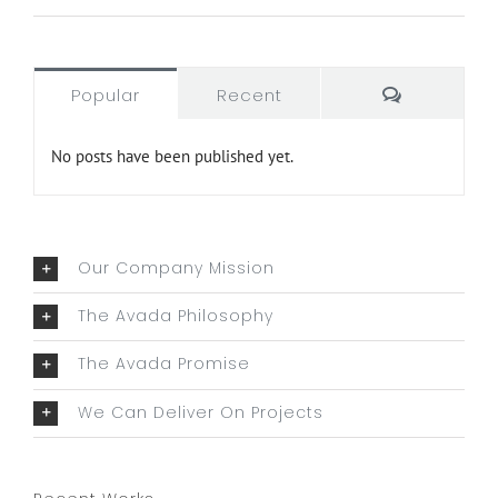
Comment
Popular
Recent
No posts have been published yet.
Our Company Mission
The Avada Philosophy
The Avada Promise
We Can Deliver On Projects