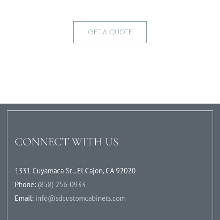
GET A QUOTE
CONNECT WITH US
1331 Cuyamaca St., El Cajon, CA 92020
Phone:
(858) 256-0933
Email:
info@sdcustomcabinets.com