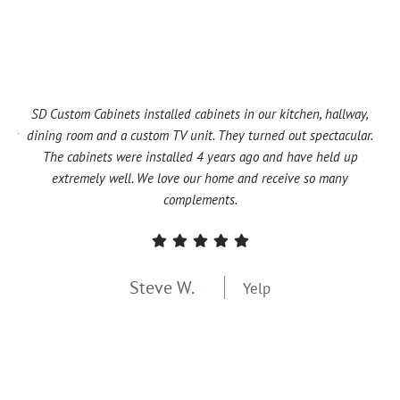
SD Custom Cabinets installed cabinets in our kitchen, hallway,
T
omer
dining room and a custom TV unit. They turned out spectacular.
are
and
The cabinets were installed 4 years ago and have held up
f
ny
extremely well. We love our home and receive so many
Ni
complements.
Steve W.
Yelp