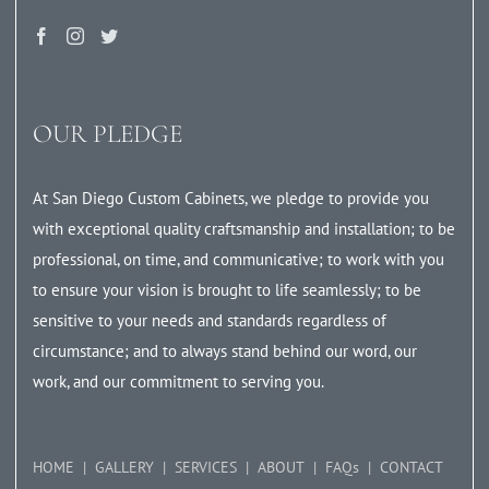
OUR PLEDGE
At San Diego Custom Cabinets, we pledge to provide you
with exceptional quality craftsmanship and installation; to be
professional, on time, and communicative; to work with you
to ensure your vision is brought to life seamlessly; to be
sensitive to your needs and standards regardless of
circumstance; and to always stand behind our word, our
work, and our commitment to serving you.
HOME
GALLERY
SERVICES
ABOUT
FAQs
CONTACT