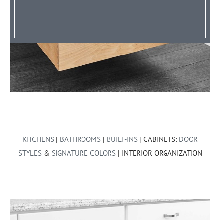
KITCHENS
|
BATHROOMS
|
BUILT-INS
| CABINETS:
DOOR
STYLES
&
SIGNATURE COLORS
| INTERIOR ORGANIZATION