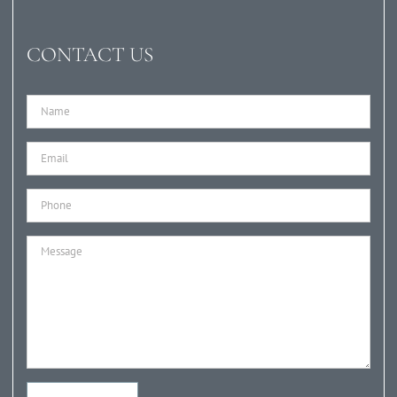
CONTACT US