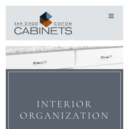
Skip
to
content
INTERIOR
ORGANIZATION