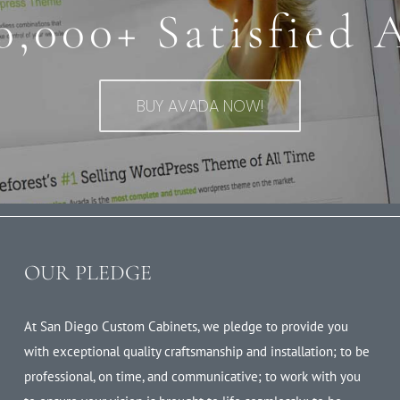
0,000+ Satisfied 
BUY AVADA NOW!
OUR PLEDGE
At San Diego Custom Cabinets, we pledge to provide you
with exceptional quality craftsmanship and installation; to be
professional, on time, and communicative; to work with you