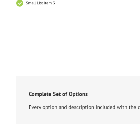
Small List Item 3
Complete Set of Options
Every option and description included with the c