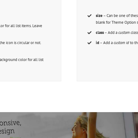
size
– Can be one of thes
blank for Theme Option s
or for all list items. Leave
class
– Add a
custom clas
the icon is circular or not.
id
– Add a
custom id
to th
background color for all list