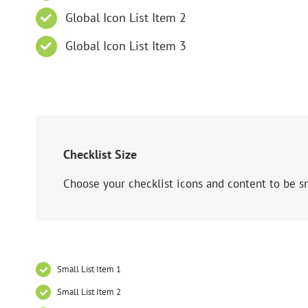
Global Icon List Item 2
Global Icon List Item 3
Checklist Size
Choose your checklist icons and content to be s
Small List Item 1
Small List Item 2