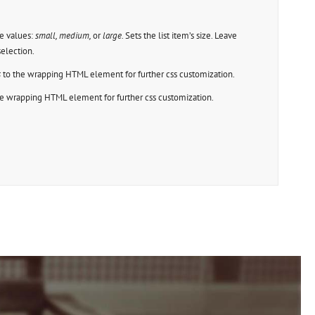
e values:
small, medium,
or
large.
Sets the list item’s size. Leave
election.
s
to the wrapping HTML element for further css customization.
e wrapping HTML element for further css customization.