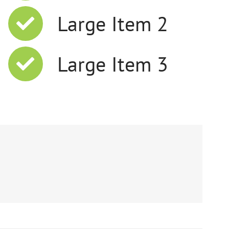
Large Item 2
Large Item 3