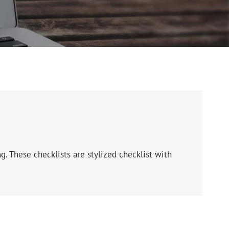
g. These checklists are stylized checklist with