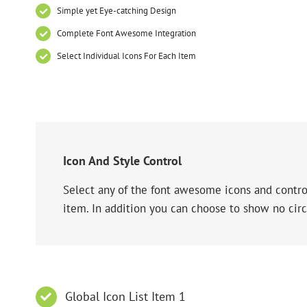
Simple yet Eye-catching Design
Complete Font Awesome Integration
Select Individual Icons For Each Item
Icon And Style Control
Select any of the font awesome icons and control
item. In addition you can choose to show no circ
Global Icon List Item 1