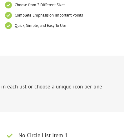
Choose from 3 Different Sizes
Complete Emphasis on Important Points
Quick, Simple, and Easy To Use
in each list or choose a unique icon per line
No Circle List Item 1