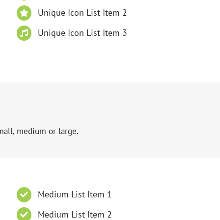
Unique Icon List Item 2
Unique Icon List Item 3
mall, medium or large.
Medium List Item 1
Medium List Item 2