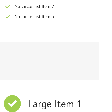
No Circle List Item 2
No Circle List Item 3
Large Item 1