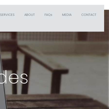
SERVICES
ABOUT
FAQs
MEDIA
CONTACT
des