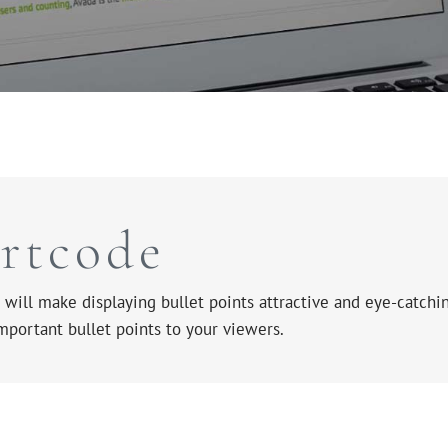
ortcode
will make displaying bullet points attractive and eye-catchin
important bullet points to your viewers.