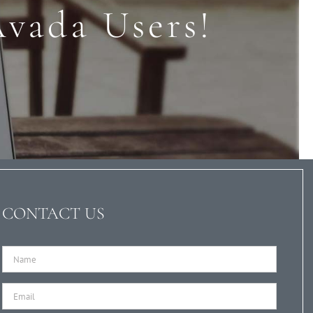
Avada Users!
CONTACT US