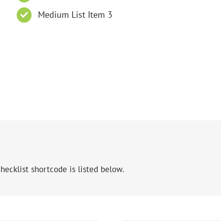
Medium List Item 3
hecklist shortcode is listed below.