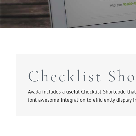
Checklist Sh
Avada includes a useful Checklist Shortcode that 
font awesome integration to efficiently display 