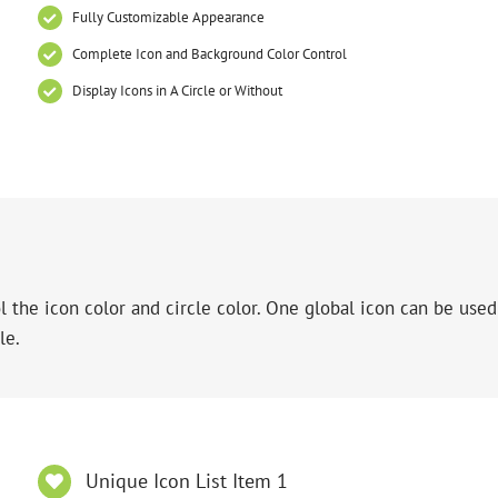
Fully Customizable Appearance
Complete Icon and Background Color Control
Display Icons in A Circle or Without
 the icon color and circle color. One global icon can be used 
le.
Unique Icon List Item 1