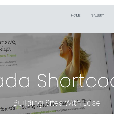
HOME
GALLERY
ada Shortco
Building Sites With Ease