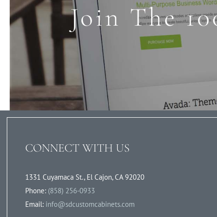
Join The 10
CONNECT WITH US
1331 Cuyamaca St., El Cajon, CA 92020
Phone:
(858) 256-0933
Email:
info@sdcustomcabinets.com