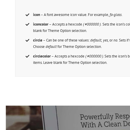
icon
– A font awesome icon value. For example,
fa-glass
.
iconcolor
– Accepts a hexcode
( #000000 ).
Sets the icon’s col
blank for Theme Option selection.
circle
– Can be one of these values:
default,
yes,
or
no.
Sets if 
Choose
default
for Theme Option selection.
circlecolor
– Accepts a hexcode
( #000000 )
. Sets the icon’s 
items. Leave blank for Theme Option selection.