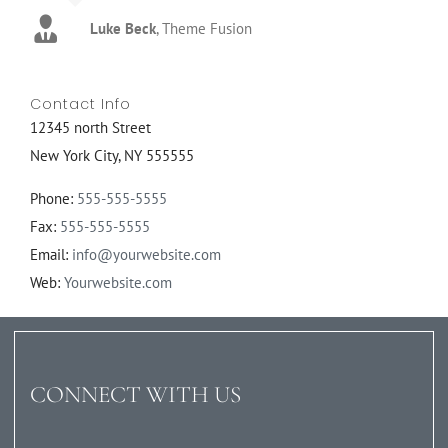
Luke Beck
,
Theme Fusion
Contact Info
12345 north Street
New York City, NY 555555
Phone:
555-555-5555
Fax:
555-555-5555
Email:
info@yourwebsite.com
Web:
Yourwebsite.com
CONNECT WITH US