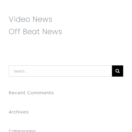
Video News
Off Beat News
Search
for:
Recent Comments
Archives
Categories